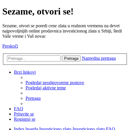
Sezame, otvori se!
Sezame, otvori se poredi cene zlata u realnom vremenu na devet
najpovoljnijih online prodavnica investicionog zlata u Srbiji, štedi
Vaše vreme i Vaš novac
Preskoči
Napredna pretraga
Pretraga
Brzi linkovi
Pogledaj neodgovorene postove
Pogledaj aktivne teme
Pretraga
FAQ
Prijavite se
Registruj se
Index boarda
Investiciono zlato
Investiciono zlato FAQ