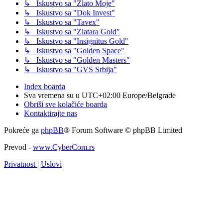
↳ Iskustvo sa "Zlato Moje"
↳ Iskustvo sa "Dok Invest"
↳ Iskustvo sa "Tavex"
↳ Iskustvo sa "Zlatara Gold"
↳ Iskustvo sa "Insignitus Gold"
↳ Iskustvo sa "Golden Space"
↳ Iskustvo sa "Golden Masters"
↳ Iskustvo sa "GVS Srbija"
Index boarda
Sva vremena su u UTC+02:00 Europe/Belgrade
Obriši sve kolačiće boarda
Kontaktirajte nas
Pokreće ga
phpBB
® Forum Software © phpBB Limited
Prevod -
www.CyberCom.rs
Privatnost
|
Uslovi