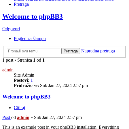
Pretraga
Welcome to phpBB3
Odgovori
Pogled za štampu
Napredna pretraga
Pretraga
1 post • Stranica
1
od
1
admin
Site Admin
Postovi:
1
Pridružio se:
Sub Jan 27, 2024 2:57 pm
Welcome to phpBB3
Citiraj
Post
od
admin
»
Sub Jan 27, 2024 2:57 pm
This is an example post in your phpBB3 installation. Everything