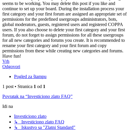
seems to be working. You may delete this post if you like and
continue to set up your board. During the installation process your
first category and your first forum are assigned an appropriate set of
permissions for the predefined usergroups administrators, bots,
global moderators, guests, registered users and registered COPPA
users. If you also choose to delete your first category and your first
forum, do not forget to assign permissions for all these usergroups
for all new categories and forums you create. It is recommended to
rename your first category and your first forum and copy
permissions from these while creating new categories and forums.
Have fun!
Vrh
Odgovori
Pogled za štampu
1 post • Stranica
1
od
1
Povratak na “Investiciono zlato FAQ”
Idi na
Investiciono zlato
↳ Investiciono zlato FAQ
↳ Iskustvo sa "Zlatni Standard"