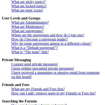
What are sticky topics?
What are locked topics?
What are topic icons?
User Levels and Groups
What are Administrators?
What are Moderators?
What are usergroups?
Where are the usergroups and how do I join one?
How do I become a usergroup leader?
Why do some usergroups appear in a different colour?
What is a “Default usergroup”?
What is “The team” link?
Private Messaging
I cannot send private messages!
I keep getting unwanted private messages!
I have received a spamming or abusive email from someone
on this board!
Friends and Foes
What are my Friends and Foes lists?
How can I add / remove users to my Friends or Foes list?
Searching the Forums