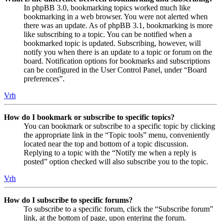
In phpBB 3.0, bookmarking topics worked much like
bookmarking in a web browser. You were not alerted when
there was an update. As of phpBB 3.1, bookmarking is more
like subscribing to a topic. You can be notified when a
bookmarked topic is updated. Subscribing, however, will
notify you when there is an update to a topic or forum on the
board. Notification options for bookmarks and subscriptions
can be configured in the User Control Panel, under “Board
preferences”.
Vrh
How do I bookmark or subscribe to specific topics?
You can bookmark or subscribe to a specific topic by clicking
the appropriate link in the “Topic tools” menu, conveniently
located near the top and bottom of a topic discussion.
Replying to a topic with the “Notify me when a reply is
posted” option checked will also subscribe you to the topic.
Vrh
How do I subscribe to specific forums?
To subscribe to a specific forum, click the “Subscribe forum”
link, at the bottom of page, upon entering the forum.