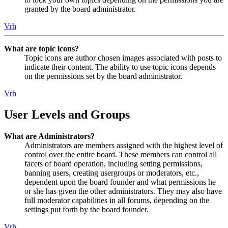
granted by the board administrator.
Vrh
What are topic icons?
Topic icons are author chosen images associated with posts to
indicate their content. The ability to use topic icons depends
on the permissions set by the board administrator.
Vrh
User Levels and Groups
What are Administrators?
Administrators are members assigned with the highest level of
control over the entire board. These members can control all
facets of board operation, including setting permissions,
banning users, creating usergroups or moderators, etc.,
dependent upon the board founder and what permissions he
or she has given the other administrators. They may also have
full moderator capabilities in all forums, depending on the
settings put forth by the board founder.
Vrh