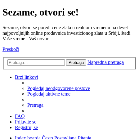
Sezame, otvori se!
Sezame, otvori se poredi cene zlata u realnom vremenu na devet
najpovoljnijih online prodavnica investicionog zlata u Srbiji, štedi
Vaše vreme i Vaš novac
Preskoči
Napredna pretraga
Pretraga
Brzi linkovi
Pogledaj neodgovorene postove
Pogledaj aktivne teme
Pretraga
FAQ
Prijavite se
Registruj se
Index boarda
Često Postavljana Pitanja