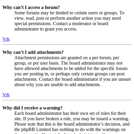
Why can’t I access a forum?
Some forums may be limited to certain users or groups. To
view, read, post or perform another action you may need
special permissions. Contact a moderator or board
administrator to grant you access.
Vrh
Why can’t I add attachments?
Attachment permissions are granted on a per forum, per
group, or per user basis. The board administrator may not
have allowed attachments to be added for the specific forum
you are posting in, or perhaps only certain groups can post
attachments. Contact the board administrator if you are unsure
about why you are unable to add attachments.
Vrh
Why did I receive a warning?
Each board administrator has their own set of rules for their
site. If you have broken a rule, you may be issued a warning.
Please note that this is the board administrator’s decision, and
the phpBB Limited has nothing to do with the warnings on