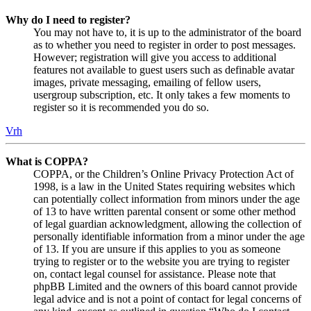
Why do I need to register?
You may not have to, it is up to the administrator of the board
as to whether you need to register in order to post messages.
However; registration will give you access to additional
features not available to guest users such as definable avatar
images, private messaging, emailing of fellow users,
usergroup subscription, etc. It only takes a few moments to
register so it is recommended you do so.
Vrh
What is COPPA?
COPPA, or the Children’s Online Privacy Protection Act of
1998, is a law in the United States requiring websites which
can potentially collect information from minors under the age
of 13 to have written parental consent or some other method
of legal guardian acknowledgment, allowing the collection of
personally identifiable information from a minor under the age
of 13. If you are unsure if this applies to you as someone
trying to register or to the website you are trying to register
on, contact legal counsel for assistance. Please note that
phpBB Limited and the owners of this board cannot provide
legal advice and is not a point of contact for legal concerns of