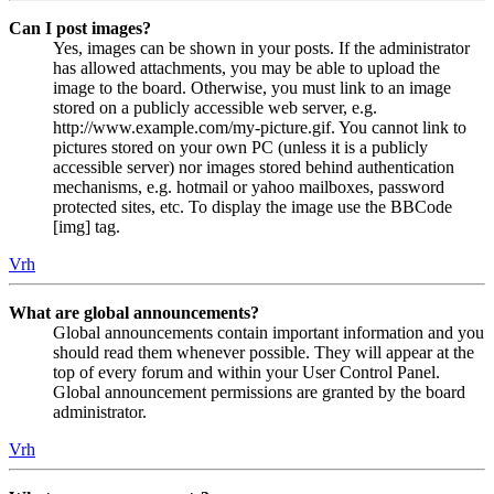
Can I post images?
Yes, images can be shown in your posts. If the administrator
has allowed attachments, you may be able to upload the
image to the board. Otherwise, you must link to an image
stored on a publicly accessible web server, e.g.
http://www.example.com/my-picture.gif. You cannot link to
pictures stored on your own PC (unless it is a publicly
accessible server) nor images stored behind authentication
mechanisms, e.g. hotmail or yahoo mailboxes, password
protected sites, etc. To display the image use the BBCode
[img] tag.
Vrh
What are global announcements?
Global announcements contain important information and you
should read them whenever possible. They will appear at the
top of every forum and within your User Control Panel.
Global announcement permissions are granted by the board
administrator.
Vrh