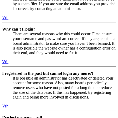
by a spam filer. If you are sure the email address you provided
is correct, try contacting an administrator.
Vrh
Why can’t I login?
There are several reasons why this could occur. First, ensure
your username and password are correct. If they are, contact a
board administrator to make sure you haven’t been banned. It
is also possible the website owner has a configuration error on
their end, and they would need to fix it.
Vrh
I registered in the past but cannot login any more?!
It is possible an administrator has deactivated or deleted your
account for some reason. Also, many boards periodically
remove users who have not posted for a long time to reduce
the size of the database. If this has happened, try registering
again and being more involved in discussions.
Vrh
I’ve lost my password!