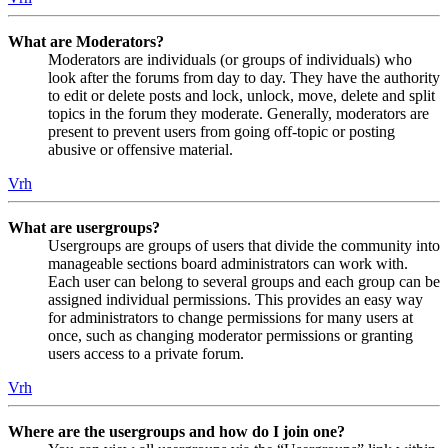
What are Moderators?
Moderators are individuals (or groups of individuals) who
look after the forums from day to day. They have the authority
to edit or delete posts and lock, unlock, move, delete and split
topics in the forum they moderate. Generally, moderators are
present to prevent users from going off-topic or posting
abusive or offensive material.
Vrh
What are usergroups?
Usergroups are groups of users that divide the community into
manageable sections board administrators can work with.
Each user can belong to several groups and each group can be
assigned individual permissions. This provides an easy way
for administrators to change permissions for many users at
once, such as changing moderator permissions or granting
users access to a private forum.
Vrh
Where are the usergroups and how do I join one?