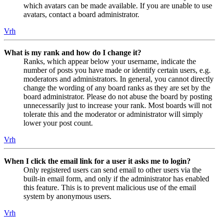
which avatars can be made available. If you are unable to use
avatars, contact a board administrator.
Vrh
What is my rank and how do I change it?
Ranks, which appear below your username, indicate the
number of posts you have made or identify certain users, e.g.
moderators and administrators. In general, you cannot directly
change the wording of any board ranks as they are set by the
board administrator. Please do not abuse the board by posting
unnecessarily just to increase your rank. Most boards will not
tolerate this and the moderator or administrator will simply
lower your post count.
Vrh
When I click the email link for a user it asks me to login?
Only registered users can send email to other users via the
built-in email form, and only if the administrator has enabled
this feature. This is to prevent malicious use of the email
system by anonymous users.
Vrh