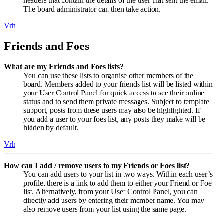
headers that contain the details of the user that sent the email.
The board administrator can then take action.
Vrh
Friends and Foes
What are my Friends and Foes lists?
You can use these lists to organise other members of the
board. Members added to your friends list will be listed within
your User Control Panel for quick access to see their online
status and to send them private messages. Subject to template
support, posts from these users may also be highlighted. If
you add a user to your foes list, any posts they make will be
hidden by default.
Vrh
How can I add / remove users to my Friends or Foes list?
You can add users to your list in two ways. Within each user’s
profile, there is a link to add them to either your Friend or Foe
list. Alternatively, from your User Control Panel, you can
directly add users by entering their member name. You may
also remove users from your list using the same page.