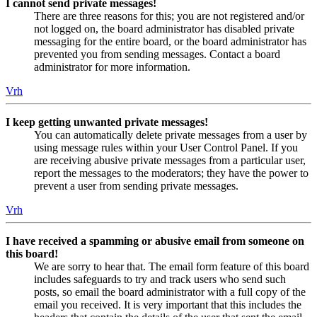
I cannot send private messages!
There are three reasons for this; you are not registered and/or
not logged on, the board administrator has disabled private
messaging for the entire board, or the board administrator has
prevented you from sending messages. Contact a board
administrator for more information.
Vrh
I keep getting unwanted private messages!
You can automatically delete private messages from a user by
using message rules within your User Control Panel. If you
are receiving abusive private messages from a particular user,
report the messages to the moderators; they have the power to
prevent a user from sending private messages.
Vrh
I have received a spamming or abusive email from someone on
this board!
We are sorry to hear that. The email form feature of this board
includes safeguards to try and track users who send such
posts, so email the board administrator with a full copy of the
email you received. It is very important that this includes the