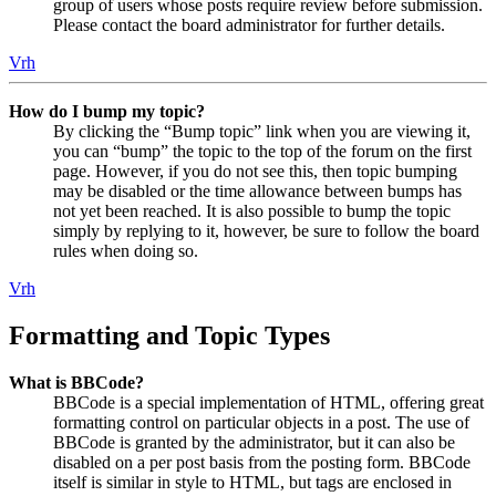
group of users whose posts require review before submission.
Please contact the board administrator for further details.
Vrh
How do I bump my topic?
By clicking the “Bump topic” link when you are viewing it,
you can “bump” the topic to the top of the forum on the first
page. However, if you do not see this, then topic bumping
may be disabled or the time allowance between bumps has
not yet been reached. It is also possible to bump the topic
simply by replying to it, however, be sure to follow the board
rules when doing so.
Vrh
Formatting and Topic Types
What is BBCode?
BBCode is a special implementation of HTML, offering great
formatting control on particular objects in a post. The use of
BBCode is granted by the administrator, but it can also be
disabled on a per post basis from the posting form. BBCode
itself is similar in style to HTML, but tags are enclosed in