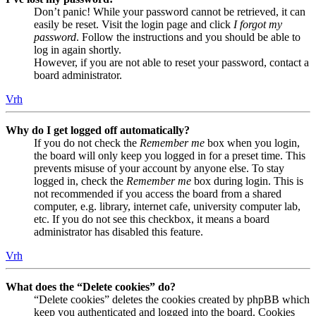
Don’t panic! While your password cannot be retrieved, it can
easily be reset. Visit the login page and click
I forgot my
password
. Follow the instructions and you should be able to
log in again shortly.
However, if you are not able to reset your password, contact a
board administrator.
Vrh
Why do I get logged off automatically?
If you do not check the
Remember me
box when you login,
the board will only keep you logged in for a preset time. This
prevents misuse of your account by anyone else. To stay
logged in, check the
Remember me
box during login. This is
not recommended if you access the board from a shared
computer, e.g. library, internet cafe, university computer lab,
etc. If you do not see this checkbox, it means a board
administrator has disabled this feature.
Vrh
What does the “Delete cookies” do?
“Delete cookies” deletes the cookies created by phpBB which
keep you authenticated and logged into the board. Cookies