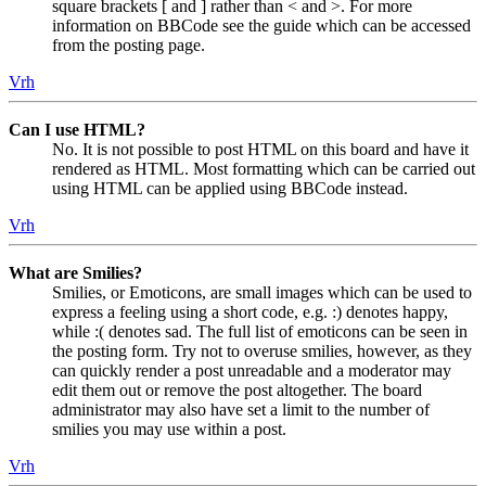
square brackets [ and ] rather than < and >. For more
information on BBCode see the guide which can be accessed
from the posting page.
Vrh
Can I use HTML?
No. It is not possible to post HTML on this board and have it
rendered as HTML. Most formatting which can be carried out
using HTML can be applied using BBCode instead.
Vrh
What are Smilies?
Smilies, or Emoticons, are small images which can be used to
express a feeling using a short code, e.g. :) denotes happy,
while :( denotes sad. The full list of emoticons can be seen in
the posting form. Try not to overuse smilies, however, as they
can quickly render a post unreadable and a moderator may
edit them out or remove the post altogether. The board
administrator may also have set a limit to the number of
smilies you may use within a post.
Vrh