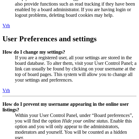
also provide functions such as read tracking if they have been
enabled by a board administrator. If you are having login or
logout problems, deleting board cookies may help.
Vrh
User Preferences and settings
How do I change my settings?
If you are a registered user, all your settings are stored in the
board database. To alter them, visit your User Control Panel; a
link can usually be found by clicking on your username at the
top of board pages. This system will allow you to change all
your settings and preferences.
Vrh
How do I prevent my username appearing in the online user
listings?
Within your User Control Panel, under “Board preferences”,
you will find the option
Hide your online status
. Enable this
option and you will only appear to the administrators,
moderators and yourself. You will be counted as a hidden
user.