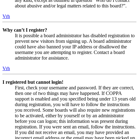
any kind, except as outlined in question “Who do I contact
about abusive and/or legal matters related to this board?”.
Vrh
Why can’t I register?
It is possible a board administrator has disabled registration to
prevent new visitors from signing up. A board administrator
could have also banned your IP address or disallowed the
username you are attempting to register. Contact a board
administrator for assistance.
Vrh
I registered but cannot login!
First, check your username and password. If they are correct,
then one of two things may have happened. If COPPA
support is enabled and you specified being under 13 years old
during registration, you will have to follow the instructions
you received. Some boards will also require new registrations
to be activated, either by yourself or by an administrator
before you can logon; this information was present during
registration. If you were sent an email, follow the instructions.
If you did not receive an email, you may have provided an
incorrect email address or the email may have been picked up