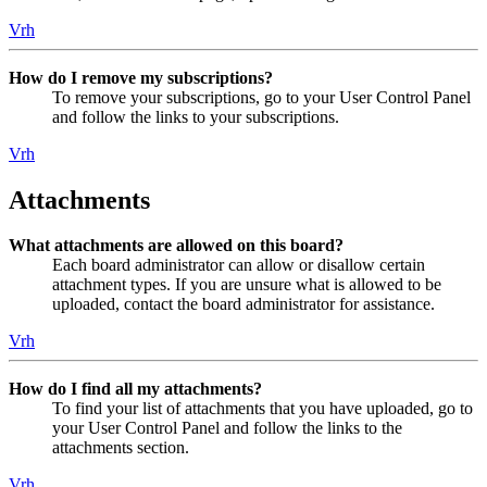
Vrh
How do I remove my subscriptions?
To remove your subscriptions, go to your User Control Panel
and follow the links to your subscriptions.
Vrh
Attachments
What attachments are allowed on this board?
Each board administrator can allow or disallow certain
attachment types. If you are unsure what is allowed to be
uploaded, contact the board administrator for assistance.
Vrh
How do I find all my attachments?
To find your list of attachments that you have uploaded, go to
your User Control Panel and follow the links to the
attachments section.
Vrh