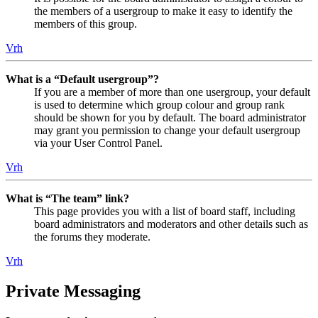
the members of a usergroup to make it easy to identify the
members of this group.
Vrh
What is a “Default usergroup”?
If you are a member of more than one usergroup, your default
is used to determine which group colour and group rank
should be shown for you by default. The board administrator
may grant you permission to change your default usergroup
via your User Control Panel.
Vrh
What is “The team” link?
This page provides you with a list of board staff, including
board administrators and moderators and other details such as
the forums they moderate.
Vrh
Private Messaging