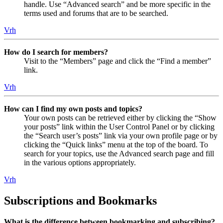
handle. Use “Advanced search” and be more specific in the
terms used and forums that are to be searched.
Vrh
How do I search for members?
Visit to the “Members” page and click the “Find a member”
link.
Vrh
How can I find my own posts and topics?
Your own posts can be retrieved either by clicking the “Show
your posts” link within the User Control Panel or by clicking
the “Search user’s posts” link via your own profile page or by
clicking the “Quick links” menu at the top of the board. To
search for your topics, use the Advanced search page and fill
in the various options appropriately.
Vrh
Subscriptions and Bookmarks
What is the difference between bookmarking and subscribing?