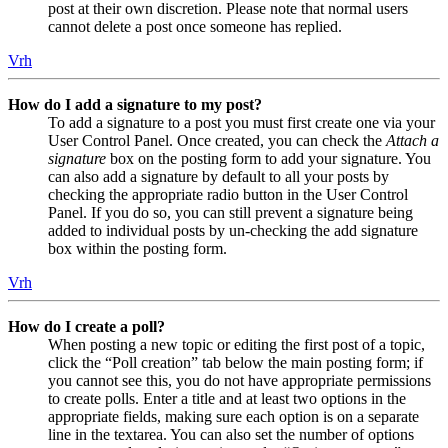
post at their own discretion. Please note that normal users
cannot delete a post once someone has replied.
Vrh
How do I add a signature to my post?
To add a signature to a post you must first create one via your
User Control Panel. Once created, you can check the
Attach a
signature
box on the posting form to add your signature. You
can also add a signature by default to all your posts by
checking the appropriate radio button in the User Control
Panel. If you do so, you can still prevent a signature being
added to individual posts by un-checking the add signature
box within the posting form.
Vrh
How do I create a poll?
When posting a new topic or editing the first post of a topic,
click the “Poll creation” tab below the main posting form; if
you cannot see this, you do not have appropriate permissions
to create polls. Enter a title and at least two options in the
appropriate fields, making sure each option is on a separate
line in the textarea. You can also set the number of options