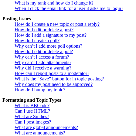
What is my rank and how do I change it?
When I click the email link for a user it asks me to login?
Posting Issues
How do I create a new topic or post a reply?
How do I edit or delete a post?
How do I add a signature to my post?
How do I create a poll?
Why can’t I add more poll options?
How do I edit or delete a poll?
Why can’t I access a forum?
Why can’t I add attachments?
Why did I receive a warning?
How can I report posts to a moderator?
What is the “Save” button for in topic posting?
Why does my post need to be approved?
How do I bump my topic?
Formatting and Topic Types
What is BBCode?
Can I use HTML?
What are Smilies?
Can I post images?
What are global announcements?
What are announcements?