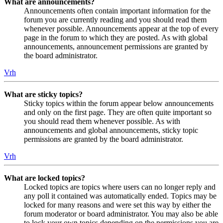
What are announcements?
Announcements often contain important information for the
forum you are currently reading and you should read them
whenever possible. Announcements appear at the top of every
page in the forum to which they are posted. As with global
announcements, announcement permissions are granted by
the board administrator.
Vrh
What are sticky topics?
Sticky topics within the forum appear below announcements
and only on the first page. They are often quite important so
you should read them whenever possible. As with
announcements and global announcements, sticky topic
permissions are granted by the board administrator.
Vrh
What are locked topics?
Locked topics are topics where users can no longer reply and
any poll it contained was automatically ended. Topics may be
locked for many reasons and were set this way by either the
forum moderator or board administrator. You may also be able
to lock your own topics depending on the permissions you are