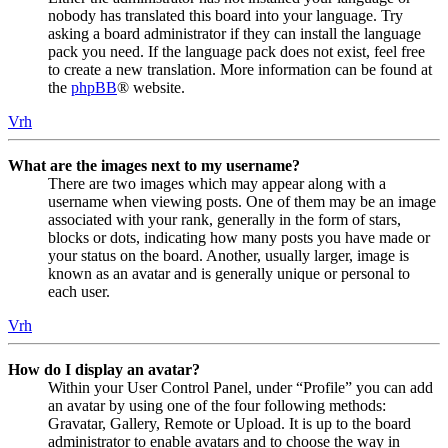
nobody has translated this board into your language. Try
asking a board administrator if they can install the language
pack you need. If the language pack does not exist, feel free
to create a new translation. More information can be found at
the
phpBB
® website.
Vrh
What are the images next to my username?
There are two images which may appear along with a
username when viewing posts. One of them may be an image
associated with your rank, generally in the form of stars,
blocks or dots, indicating how many posts you have made or
your status on the board. Another, usually larger, image is
known as an avatar and is generally unique or personal to
each user.
Vrh
How do I display an avatar?
Within your User Control Panel, under “Profile” you can add
an avatar by using one of the four following methods:
Gravatar, Gallery, Remote or Upload. It is up to the board
administrator to enable avatars and to choose the way in