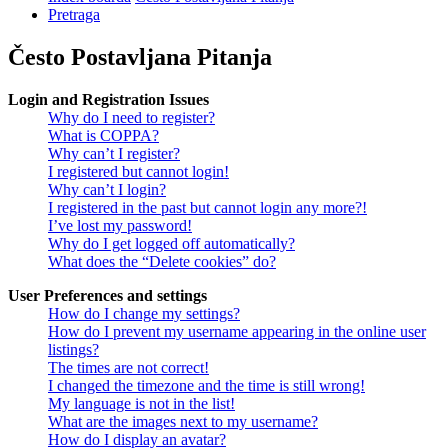
Pretraga
Često Postavljana Pitanja
Login and Registration Issues
Why do I need to register?
What is COPPA?
Why can’t I register?
I registered but cannot login!
Why can’t I login?
I registered in the past but cannot login any more?!
I’ve lost my password!
Why do I get logged off automatically?
What does the “Delete cookies” do?
User Preferences and settings
How do I change my settings?
How do I prevent my username appearing in the online user
listings?
The times are not correct!
I changed the timezone and the time is still wrong!
My language is not in the list!
What are the images next to my username?
How do I display an avatar?