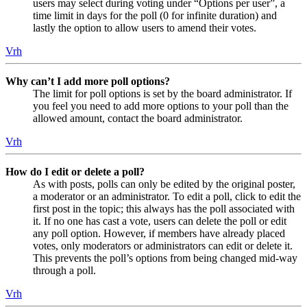
users may select during voting under “Options per user”, a
time limit in days for the poll (0 for infinite duration) and
lastly the option to allow users to amend their votes.
Vrh
Why can’t I add more poll options?
The limit for poll options is set by the board administrator. If
you feel you need to add more options to your poll than the
allowed amount, contact the board administrator.
Vrh
How do I edit or delete a poll?
As with posts, polls can only be edited by the original poster,
a moderator or an administrator. To edit a poll, click to edit the
first post in the topic; this always has the poll associated with
it. If no one has cast a vote, users can delete the poll or edit
any poll option. However, if members have already placed
votes, only moderators or administrators can edit or delete it.
This prevents the poll’s options from being changed mid-way
through a poll.
Vrh