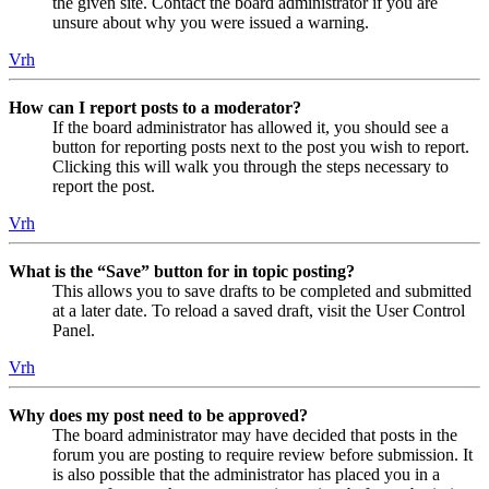
the given site. Contact the board administrator if you are
unsure about why you were issued a warning.
Vrh
How can I report posts to a moderator?
If the board administrator has allowed it, you should see a
button for reporting posts next to the post you wish to report.
Clicking this will walk you through the steps necessary to
report the post.
Vrh
What is the “Save” button for in topic posting?
This allows you to save drafts to be completed and submitted
at a later date. To reload a saved draft, visit the User Control
Panel.
Vrh
Why does my post need to be approved?
The board administrator may have decided that posts in the
forum you are posting to require review before submission. It
is also possible that the administrator has placed you in a