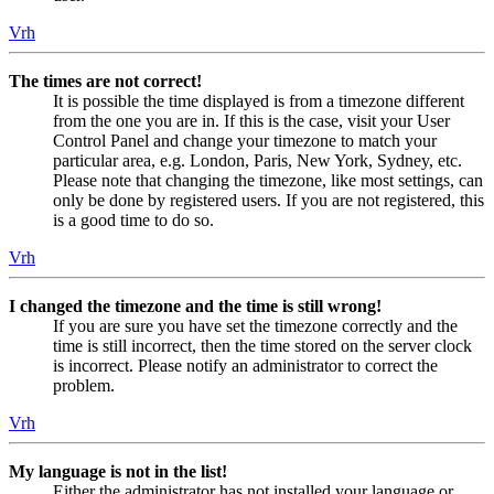
Vrh
The times are not correct!
It is possible the time displayed is from a timezone different
from the one you are in. If this is the case, visit your User
Control Panel and change your timezone to match your
particular area, e.g. London, Paris, New York, Sydney, etc.
Please note that changing the timezone, like most settings, can
only be done by registered users. If you are not registered, this
is a good time to do so.
Vrh
I changed the timezone and the time is still wrong!
If you are sure you have set the timezone correctly and the
time is still incorrect, then the time stored on the server clock
is incorrect. Please notify an administrator to correct the
problem.
Vrh
My language is not in the list!
Either the administrator has not installed your language or