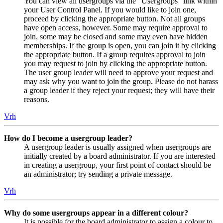
You can view all usergroups via the “Usergroups” link within
your User Control Panel. If you would like to join one,
proceed by clicking the appropriate button. Not all groups
have open access, however. Some may require approval to
join, some may be closed and some may even have hidden
memberships. If the group is open, you can join it by clicking
the appropriate button. If a group requires approval to join
you may request to join by clicking the appropriate button.
The user group leader will need to approve your request and
may ask why you want to join the group. Please do not harass
a group leader if they reject your request; they will have their
reasons.
Vrh
How do I become a usergroup leader?
A usergroup leader is usually assigned when usergroups are
initially created by a board administrator. If you are interested
in creating a usergroup, your first point of contact should be
an administrator; try sending a private message.
Vrh
Why do some usergroups appear in a different colour?
It is possible for the board administrator to assign a colour to