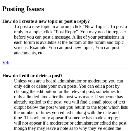
Posting Issues
How do I create a new topic or post a reply?
To post a new topic in a forum, click "New Topic". To post a
reply to a topic, click "Post Reply". You may need to register
before you can post a message. A list of your permissions in
each forum is available at the bottom of the forum and topic
screens. Example: You can post new topics, You can post
attachments, etc.
Vrh
How do I edit or delete a post?
Unless you are a board administrator or moderator, you can
only edit or delete your own posts. You can edit a post by
clicking the edit button for the relevant post, sometimes for
only a limited time after the post was made. If someone has
already replied to the post, you will find a small piece of text
output below the post when you return to the topic which lists
the number of times you edited it along with the date and
time. This will only appear if someone has made a reply; it
will not appear if a moderator or administrator edited the post,
though they may leave a note as to why they’ve edited the