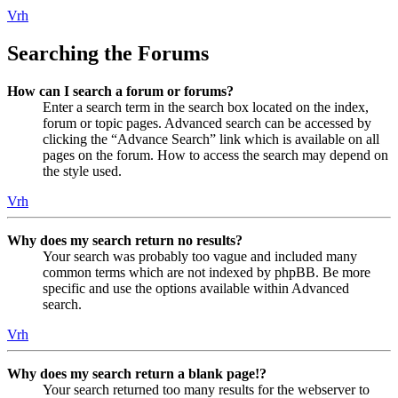
Vrh
Searching the Forums
How can I search a forum or forums?
Enter a search term in the search box located on the index,
forum or topic pages. Advanced search can be accessed by
clicking the “Advance Search” link which is available on all
pages on the forum. How to access the search may depend on
the style used.
Vrh
Why does my search return no results?
Your search was probably too vague and included many
common terms which are not indexed by phpBB. Be more
specific and use the options available within Advanced
search.
Vrh
Why does my search return a blank page!?
Your search returned too many results for the webserver to