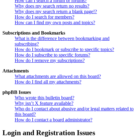
How can I search a forum or forums?
Why does my search return no results?
Why does my search return a blank page!?
How do I search for members?
How can I find my own posts and topics?
Subscriptions and Bookmarks
What is the difference between bookmarking and
subscribing?
How do I bookmark or subscribe to specific topics?
How do I subscribe to specific forums?
How do I remove my subscriptions?
Attachments
What attachments are allowed on this board?
How do I find all my attachments?
phpBB Issues
Who wrote this bulletin board?
Why isn’t X feature available?
Who do I contact about abusive and/or legal matters related to
this board?
How do I contact a board administrator?
Login and Registration Issues