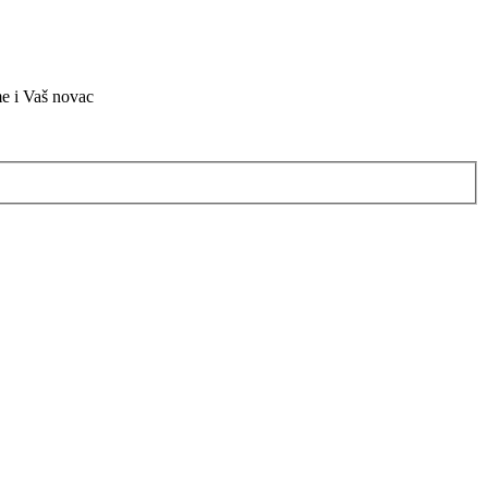
me i Vaš novac