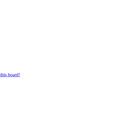
this board!