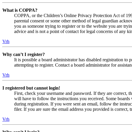
What is COPPA?
COPPA, or the Children’s Online Privacy Protection Act of 1998,
parental consent or some other method of legal guardian acknowl
you as someone trying to register or to the website you are tryi
advice and is not a point of contact for legal concerns of any ki
Vrh
Why can’t I register?
It is possible a board administrator has disabled registration 
attempting to register. Contact a board administrator for assistan
Vrh
I registered but cannot login!
First, check your username and password. If they are correct, 
will have to follow the instructions you received. Some boards w
during registration. If you were sent an email, follow the inst
filer. If you are sure the email address you provided is correct, 
Vrh