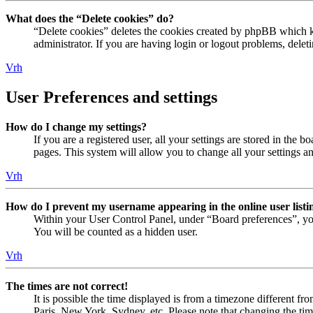
What does the “Delete cookies” do?
“Delete cookies” deletes the cookies created by phpBB which ke
administrator. If you are having login or logout problems, dele
Vrh
User Preferences and settings
How do I change my settings?
If you are a registered user, all your settings are stored in the
pages. This system will allow you to change all your settings a
Vrh
How do I prevent my username appearing in the online user listi
Within your User Control Panel, under “Board preferences”, yo
You will be counted as a hidden user.
Vrh
The times are not correct!
It is possible the time displayed is from a timezone different fr
Paris, New York, Sydney, etc. Please note that changing the timez