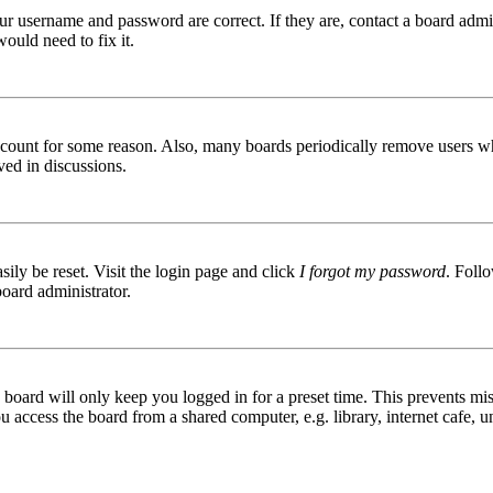
ur username and password are correct. If they are, contact a board admin
ould need to fix it.
 account for some reason. Also, many boards periodically remove users wh
ved in discussions.
ily be reset. Visit the login page and click
I forgot my password
. Follo
board administrator.
board will only keep you logged in for a preset time. This prevents mis
access the board from a shared computer, e.g. library, internet cafe, un