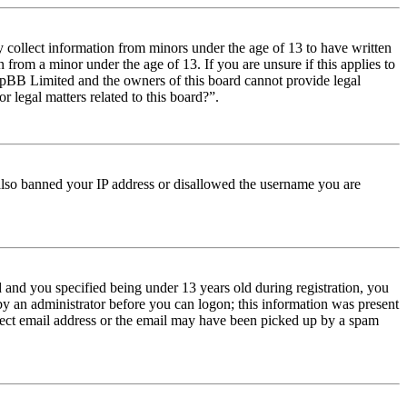
y collect information from minors under the age of 13 to have written
from a minor under the age of 13. If you are unsure if this applies to
t phpBB Limited and the owners of this board cannot provide legal
r legal matters related to this board?”.
e also banned your IP address or disallowed the username you are
and you specified being under 13 years old during registration, you
 by an administrator before you can logon; this information was present
orrect email address or the email may have been picked up by a spam