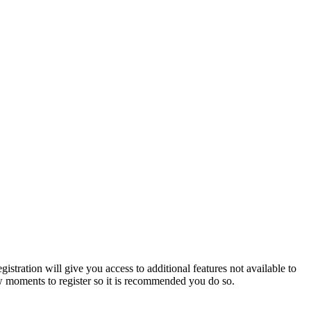
istration will give you access to additional features not available to
few moments to register so it is recommended you do so.