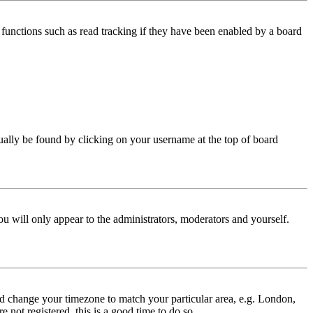
functions such as read tracking if they have been enabled by a board
 usually be found by clicking on your username at the top of board
ou will only appear to the administrators, moderators and yourself.
 and change your timezone to match your particular area, e.g. London,
 not registered, this is a good time to do so.