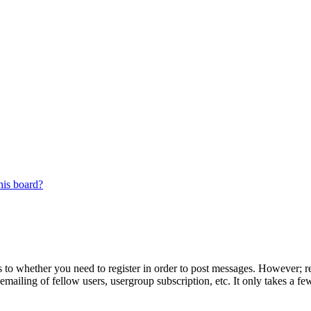
his board?
s to whether you need to register in order to post messages. However; reg
emailing of fellow users, usergroup subscription, etc. It only takes a 