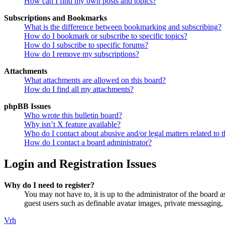
How can I find my own posts and topics?
Subscriptions and Bookmarks
What is the difference between bookmarking and subscribing?
How do I bookmark or subscribe to specific topics?
How do I subscribe to specific forums?
How do I remove my subscriptions?
Attachments
What attachments are allowed on this board?
How do I find all my attachments?
phpBB Issues
Who wrote this bulletin board?
Why isn’t X feature available?
Who do I contact about abusive and/or legal matters related to t
How do I contact a board administrator?
Login and Registration Issues
Why do I need to register?
You may not have to, it is up to the administrator of the board a
guest users such as definable avatar images, private messaging, 
Vrh