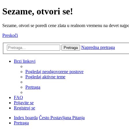
Sezame, otvori se!
Sezame, otvori se poredi cene zlata u realnom vremenu na devet najpov
Preskoči
Napredna pretraga
Pretraga
Brzi linkovi
Pogledaj neodgovorene postove
Pogledaj aktivne teme
Pretraga
FAQ
Prijavite se
Registruj se
Index boarda
Često Postavljana Pitanja
Pretraga