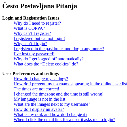
Često Postavljana Pitanja
Login and Registration Issues
Why do I need to register?
What is COPPA?
Why can’t I register?
I registered but cannot login!
Why can’t I login?
I registered in the past but cannot login any more?!
I’ve lost my password!
Why do I get logged off automatically?
What does the “Delete cookies” do?
User Preferences and settings
How do I change my settings?
How do I prevent my username appearing in the online user lis
The times are not correct!
I changed the timezone and the time is still wrong!
My language is not in the list!
What are the images next to my username?
How do I display an avatar?
What is my rank and how do I change it?
When I click the email link for a user it asks me to login?