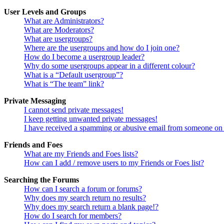
User Levels and Groups
What are Administrators?
What are Moderators?
What are usergroups?
Where are the usergroups and how do I join one?
How do I become a usergroup leader?
Why do some usergroups appear in a different colour?
What is a “Default usergroup”?
What is “The team” link?
Private Messaging
I cannot send private messages!
I keep getting unwanted private messages!
I have received a spamming or abusive email from someone on 
Friends and Foes
What are my Friends and Foes lists?
How can I add / remove users to my Friends or Foes list?
Searching the Forums
How can I search a forum or forums?
Why does my search return no results?
Why does my search return a blank page!?
How do I search for members?