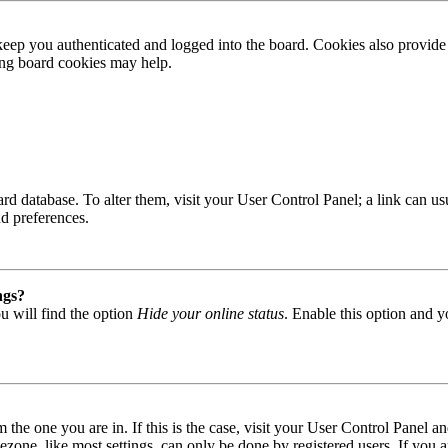
ep you authenticated and logged into the board. Cookies also provide 
ting board cookies may help.
 board database. To alter them, visit your User Control Panel; a link can
nd preferences.
ngs?
u will find the option
Hide your online status
. Enable this option and y
om the one you are in. If this is the case, visit your User Control Panel
one, like most settings, can only be done by registered users. If you are