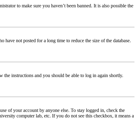
istrator to make sure you haven’t been banned. It is also possible the
o have not posted for a long time to reduce the size of the database.
w the instructions and you should be able to log in again shortly.
use of your account by anyone else. To stay logged in, check the
iversity computer lab, etc. If you do not see this checkbox, it means a