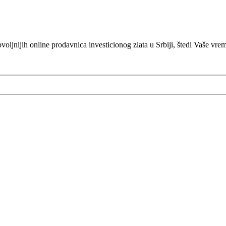
oljnijih online prodavnica investicionog zlata u Srbiji, štedi Vaše vre