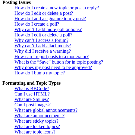
Posting Issues
How do I create a new topic or post a reply?
How do I edit or delete a post?
How do I add a signature to my post?
How do I create a poll?
Why can’t I add more poll options?
How do I edit or delete a poll?
Why can’t I access a forum?
Why can’t I add attachments?
Why did I receive a warning?
How can I report posts to a moderator?
What is the “Save” button for in topic posting?
Why does my post need to be approved?
How do I bump my topic?
Formatting and Topic Types
What is BBCode?
Can I use HTML?
What are Smilies?
Can I post images?
What are global announcements?
What are announcements?
What are sticky topics?
What are locked topics?
What are topic icons?