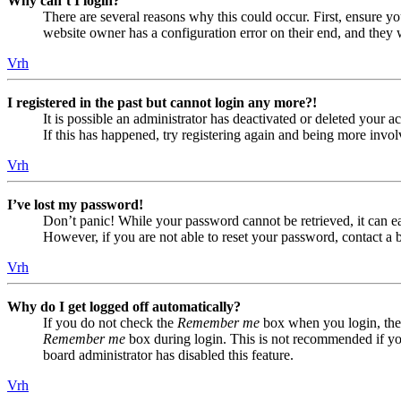
Why can’t I login?
There are several reasons why this could occur. First, ensure yo
website owner has a configuration error on their end, and they w
Vrh
I registered in the past but cannot login any more?!
It is possible an administrator has deactivated or deleted your
If this has happened, try registering again and being more invol
Vrh
I’ve lost my password!
Don’t panic! While your password cannot be retrieved, it can eas
However, if you are not able to reset your password, contact a 
Vrh
Why do I get logged off automatically?
If you do not check the
Remember me
box when you login, the 
Remember me
box during login. This is not recommended if you 
board administrator has disabled this feature.
Vrh