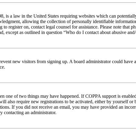
 is a law in the United States requiring websites which can potentiall
edgment, allowing the collection of personally identifiable information 
ng to register on, contact legal counsel for assistance. Please note tha
nd, except as outlined in question “Who do I contact about abusive and/o
to prevent new visitors from signing up. A board administrator could hav
ce.
then one of two things may have happened. If COPPA support is enabled 
ill also require new registrations to be activated, either by yourself or
ructions. If you did not receive an email, you may have provided an inc
try contacting an administrator.