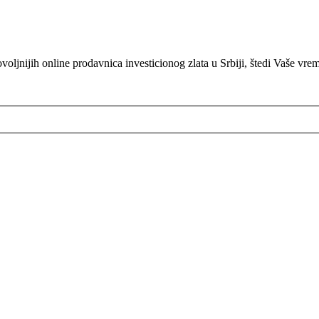
oljnijih online prodavnica investicionog zlata u Srbiji, štedi Vaše vre