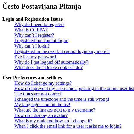
Često Postavljana Pitanja
Login and Registration Issues
Why do I need to register?
What is COPPA?
Why can’t I register?
I registered but cannot login!
Why can’t I login?
I registered in the past but cannot login any more?!
I’ve lost my password!
Why do I get logged off automatically?
What does the “Delete cookies” do?
User Preferences and settings
How do I change my settings?
How do I prevent my username appearing in the online user lis
The times are not correct!
I changed the timezone and the time is still wrong!
My language is not in the list!
What are the images next to my username?
How do I display an avatar?
What is my rank and how do I change it?
When I click the email link for a user it asks me to login?