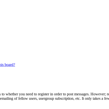
his board?
s to whether you need to register in order to post messages. However; reg
emailing of fellow users, usergroup subscription, etc. It only takes a 