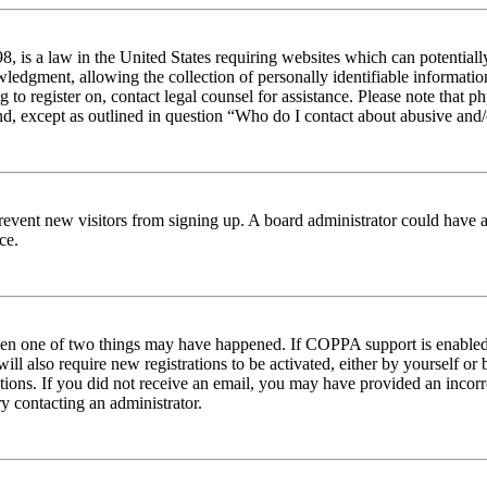
 is a law in the United States requiring websites which can potentiall
edgment, allowing the collection of personally identifiable information 
ng to register on, contact legal counsel for assistance. Please note tha
nd, except as outlined in question “Who do I contact about abusive and/o
to prevent new visitors from signing up. A board administrator could hav
ce.
then one of two things may have happened. If COPPA support is enabled 
ill also require new registrations to be activated, either by yourself or
ructions. If you did not receive an email, you may have provided an inc
try contacting an administrator.