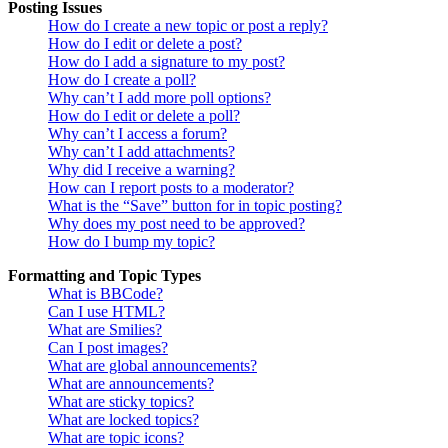
Posting Issues
How do I create a new topic or post a reply?
How do I edit or delete a post?
How do I add a signature to my post?
How do I create a poll?
Why can’t I add more poll options?
How do I edit or delete a poll?
Why can’t I access a forum?
Why can’t I add attachments?
Why did I receive a warning?
How can I report posts to a moderator?
What is the “Save” button for in topic posting?
Why does my post need to be approved?
How do I bump my topic?
Formatting and Topic Types
What is BBCode?
Can I use HTML?
What are Smilies?
Can I post images?
What are global announcements?
What are announcements?
What are sticky topics?
What are locked topics?
What are topic icons?