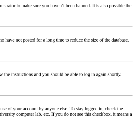
istrator to make sure you haven’t been banned. It is also possible the
o have not posted for a long time to reduce the size of the database.
w the instructions and you should be able to log in again shortly.
use of your account by anyone else. To stay logged in, check the
iversity computer lab, etc. If you do not see this checkbox, it means a