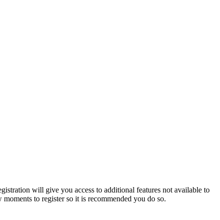
istration will give you access to additional features not available to
few moments to register so it is recommended you do so.