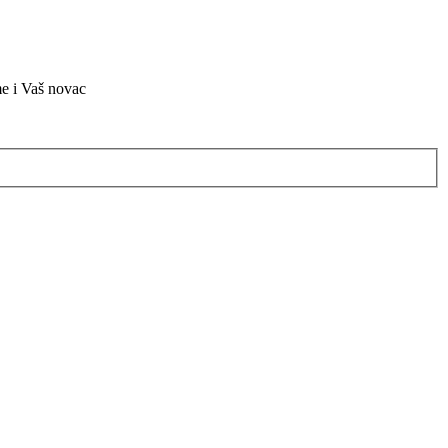
me i Vaš novac