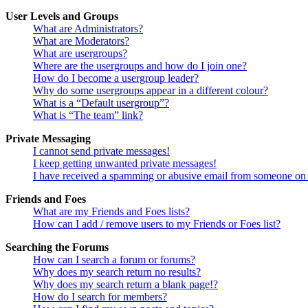
User Levels and Groups
What are Administrators?
What are Moderators?
What are usergroups?
Where are the usergroups and how do I join one?
How do I become a usergroup leader?
Why do some usergroups appear in a different colour?
What is a “Default usergroup”?
What is “The team” link?
Private Messaging
I cannot send private messages!
I keep getting unwanted private messages!
I have received a spamming or abusive email from someone on 
Friends and Foes
What are my Friends and Foes lists?
How can I add / remove users to my Friends or Foes list?
Searching the Forums
How can I search a forum or forums?
Why does my search return no results?
Why does my search return a blank page!?
How do I search for members?