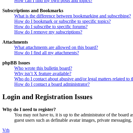
How can I find my own posts and topics?
Subscriptions and Bookmarks
What is the difference between bookmarking and subscribing?
How do I bookmark or subscribe to specific topics?
How do I subscribe to specific forums?
How do I remove my subscriptions?
Attachments
What attachments are allowed on this board?
How do I find all my attachments?
phpBB Issues
Who wrote this bulletin board?
Why isn’t X feature available?
Who do I contact about abusive and/or legal matters related to t
How do I contact a board administrator?
Login and Registration Issues
Why do I need to register?
You may not have to, it is up to the administrator of the board a
guest users such as definable avatar images, private messaging, 
Vrh