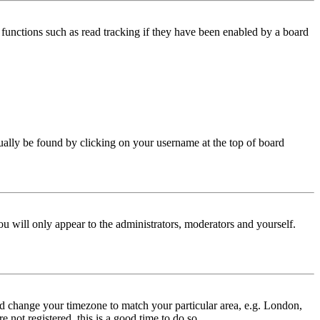
functions such as read tracking if they have been enabled by a board
 usually be found by clicking on your username at the top of board
ou will only appear to the administrators, moderators and yourself.
 and change your timezone to match your particular area, e.g. London,
 not registered, this is a good time to do so.