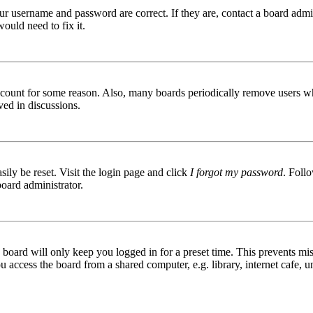
ur username and password are correct. If they are, contact a board admin
ould need to fix it.
 account for some reason. Also, many boards periodically remove users wh
ved in discussions.
ily be reset. Visit the login page and click
I forgot my password
. Follo
board administrator.
board will only keep you logged in for a preset time. This prevents mis
access the board from a shared computer, e.g. library, internet cafe, un