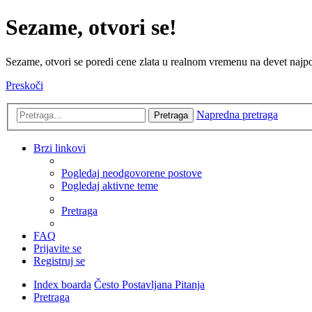
Sezame, otvori se!
Sezame, otvori se poredi cene zlata u realnom vremenu na devet najpov
Preskoči
Napredna pretraga
Pretraga
Brzi linkovi
Pogledaj neodgovorene postove
Pogledaj aktivne teme
Pretraga
FAQ
Prijavite se
Registruj se
Index boarda
Često Postavljana Pitanja
Pretraga