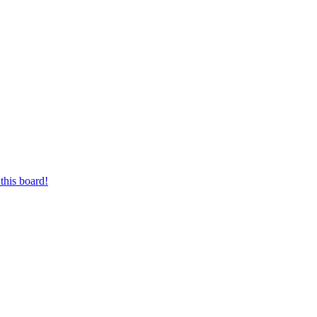
this board!