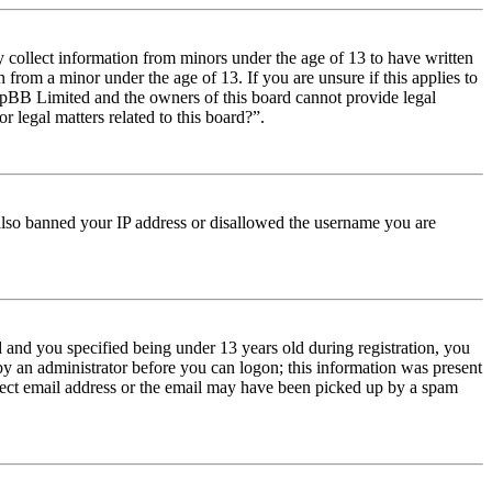
y collect information from minors under the age of 13 to have written
from a minor under the age of 13. If you are unsure if this applies to
t phpBB Limited and the owners of this board cannot provide legal
r legal matters related to this board?”.
e also banned your IP address or disallowed the username you are
and you specified being under 13 years old during registration, you
 by an administrator before you can logon; this information was present
orrect email address or the email may have been picked up by a spam