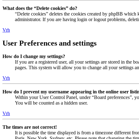
What does the “Delete cookies” do?
“Delete cookies” deletes the cookies created by phpBB which ke
administrator. If you are having login or logout problems, dele
Vrh
User Preferences and settings
How do I change my settings?
If you are a registered user, all your settings are stored in the
pages. This system will allow you to change all your settings a
Vrh
How do I prevent my username appearing in the online user listi
Within your User Control Panel, under “Board preferences”, yo
You will be counted as a hidden user.
Vrh
The times are not correct!
It is possible the time displayed is from a timezone different fr
Paris, New York, Sydney, etc. Please note that changing the timez