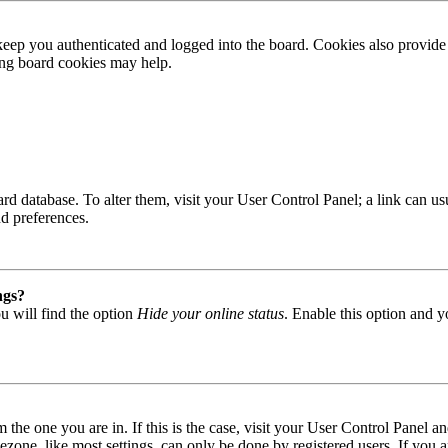
ep you authenticated and logged into the board. Cookies also provide 
ting board cookies may help.
 board database. To alter them, visit your User Control Panel; a link can
nd preferences.
ngs?
u will find the option
Hide your online status
. Enable this option and y
om the one you are in. If this is the case, visit your User Control Panel
one, like most settings, can only be done by registered users. If you are