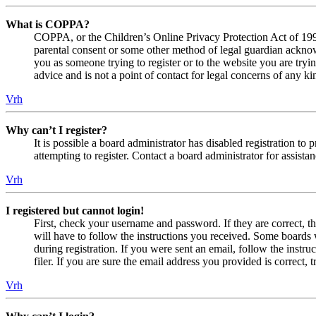
What is COPPA?
COPPA, or the Children’s Online Privacy Protection Act of 1998,
parental consent or some other method of legal guardian acknowl
you as someone trying to register or to the website you are tryi
advice and is not a point of contact for legal concerns of any ki
Vrh
Why can’t I register?
It is possible a board administrator has disabled registration 
attempting to register. Contact a board administrator for assistan
Vrh
I registered but cannot login!
First, check your username and password. If they are correct, 
will have to follow the instructions you received. Some boards w
during registration. If you were sent an email, follow the inst
filer. If you are sure the email address you provided is correct, 
Vrh