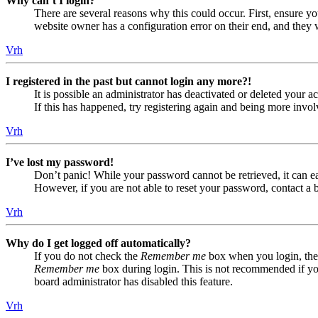
Why can’t I login?
There are several reasons why this could occur. First, ensure yo
website owner has a configuration error on their end, and they w
Vrh
I registered in the past but cannot login any more?!
It is possible an administrator has deactivated or deleted your
If this has happened, try registering again and being more invol
Vrh
I’ve lost my password!
Don’t panic! While your password cannot be retrieved, it can eas
However, if you are not able to reset your password, contact a 
Vrh
Why do I get logged off automatically?
If you do not check the
Remember me
box when you login, the 
Remember me
box during login. This is not recommended if you 
board administrator has disabled this feature.
Vrh