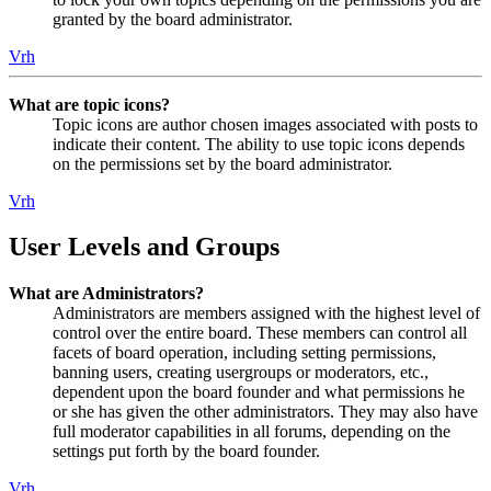
granted by the board administrator.
Vrh
What are topic icons?
Topic icons are author chosen images associated with posts to
indicate their content. The ability to use topic icons depends
on the permissions set by the board administrator.
Vrh
User Levels and Groups
What are Administrators?
Administrators are members assigned with the highest level of
control over the entire board. These members can control all
facets of board operation, including setting permissions,
banning users, creating usergroups or moderators, etc.,
dependent upon the board founder and what permissions he
or she has given the other administrators. They may also have
full moderator capabilities in all forums, depending on the
settings put forth by the board founder.
Vrh