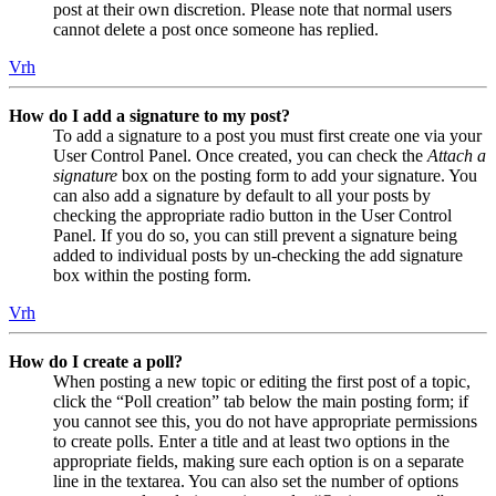
post at their own discretion. Please note that normal users
cannot delete a post once someone has replied.
Vrh
How do I add a signature to my post?
To add a signature to a post you must first create one via your
User Control Panel. Once created, you can check the
Attach a
signature
box on the posting form to add your signature. You
can also add a signature by default to all your posts by
checking the appropriate radio button in the User Control
Panel. If you do so, you can still prevent a signature being
added to individual posts by un-checking the add signature
box within the posting form.
Vrh
How do I create a poll?
When posting a new topic or editing the first post of a topic,
click the “Poll creation” tab below the main posting form; if
you cannot see this, you do not have appropriate permissions
to create polls. Enter a title and at least two options in the
appropriate fields, making sure each option is on a separate
line in the textarea. You can also set the number of options