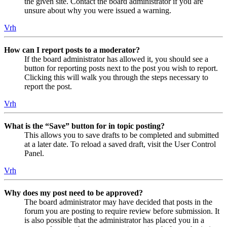
the given site. Contact the board administrator if you are
unsure about why you were issued a warning.
Vrh
How can I report posts to a moderator?
If the board administrator has allowed it, you should see a
button for reporting posts next to the post you wish to report.
Clicking this will walk you through the steps necessary to
report the post.
Vrh
What is the “Save” button for in topic posting?
This allows you to save drafts to be completed and submitted
at a later date. To reload a saved draft, visit the User Control
Panel.
Vrh
Why does my post need to be approved?
The board administrator may have decided that posts in the
forum you are posting to require review before submission. It
is also possible that the administrator has placed you in a