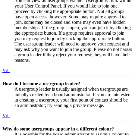
You can view all usergroups via the “Usergroups” link within
your User Control Panel. If you would like to join one,
proceed by clicking the appropriate button. Not all groups
have open access, however. Some may require approval to
join, some may be closed and some may even have hidden
memberships. If the group is open, you can join it by clicking
the appropriate button. If a group requires approval to join
you may request to join by clicking the appropriate button.
The user group leader will need to approve your request and
may ask why you want to join the group. Please do not harass
a group leader if they reject your request; they will have their
reasons.
Vrh
How do I become a usergroup leader?
A usergroup leader is usually assigned when usergroups are
initially created by a board administrator. If you are interested
in creating a usergroup, your first point of contact should be
an administrator; try sending a private message.
Vrh
Why do some usergroups appear in a different colour?
It is possible for the board administrator to assign a colour to