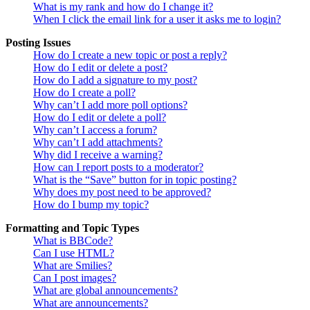
What is my rank and how do I change it?
When I click the email link for a user it asks me to login?
Posting Issues
How do I create a new topic or post a reply?
How do I edit or delete a post?
How do I add a signature to my post?
How do I create a poll?
Why can’t I add more poll options?
How do I edit or delete a poll?
Why can’t I access a forum?
Why can’t I add attachments?
Why did I receive a warning?
How can I report posts to a moderator?
What is the “Save” button for in topic posting?
Why does my post need to be approved?
How do I bump my topic?
Formatting and Topic Types
What is BBCode?
Can I use HTML?
What are Smilies?
Can I post images?
What are global announcements?
What are announcements?