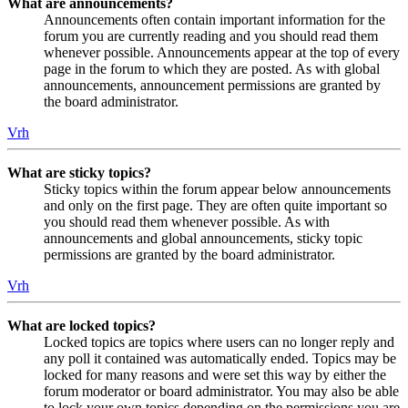
What are announcements?
Announcements often contain important information for the
forum you are currently reading and you should read them
whenever possible. Announcements appear at the top of every
page in the forum to which they are posted. As with global
announcements, announcement permissions are granted by
the board administrator.
Vrh
What are sticky topics?
Sticky topics within the forum appear below announcements
and only on the first page. They are often quite important so
you should read them whenever possible. As with
announcements and global announcements, sticky topic
permissions are granted by the board administrator.
Vrh
What are locked topics?
Locked topics are topics where users can no longer reply and
any poll it contained was automatically ended. Topics may be
locked for many reasons and were set this way by either the
forum moderator or board administrator. You may also be able
to lock your own topics depending on the permissions you are