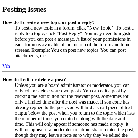
Posting Issues
How do I create a new topic or post a reply?
To post a new topic in a forum, click "New Topic". To post a
reply to a topic, click "Post Reply". You may need to register
before you can post a message. A list of your permissions in
each forum is available at the bottom of the forum and topic
screens. Example: You can post new topics, You can post
attachments, etc.
Vrh
How do I edit or delete a post?
Unless you are a board administrator or moderator, you can
only edit or delete your own posts. You can edit a post by
clicking the edit button for the relevant post, sometimes for
only a limited time after the post was made. If someone has
already replied to the post, you will find a small piece of text
output below the post when you return to the topic which lists
the number of times you edited it along with the date and
time. This will only appear if someone has made a reply; it
will not appear if a moderator or administrator edited the post,
though they may leave a note as to why they’ve edited the