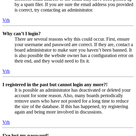
by a spam filer. If you are sure the email address you provided
is correct, try contacting an administrator.
Vrh
Why can’t I login?
There are several reasons why this could occur. First, ensure
your username and password are correct. If they are, contact a
board administrator to make sure you haven’t been banned. It
is also possible the website owner has a configuration error on
their end, and they would need to fix it.
Vrh
I registered in the past but cannot login any more?!
It is possible an administrator has deactivated or deleted your
account for some reason. Also, many boards periodically
remove users who have not posted for a long time to reduce
the size of the database. If this has happened, try registering
again and being more involved in discussions.
Vrh
I’ve lost my password!