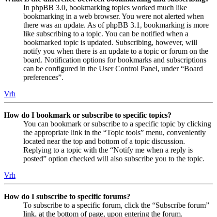
In phpBB 3.0, bookmarking topics worked much like
bookmarking in a web browser. You were not alerted when
there was an update. As of phpBB 3.1, bookmarking is more
like subscribing to a topic. You can be notified when a
bookmarked topic is updated. Subscribing, however, will
notify you when there is an update to a topic or forum on the
board. Notification options for bookmarks and subscriptions
can be configured in the User Control Panel, under “Board
preferences”.
Vrh
How do I bookmark or subscribe to specific topics?
You can bookmark or subscribe to a specific topic by clicking
the appropriate link in the “Topic tools” menu, conveniently
located near the top and bottom of a topic discussion.
Replying to a topic with the “Notify me when a reply is
posted” option checked will also subscribe you to the topic.
Vrh
How do I subscribe to specific forums?
To subscribe to a specific forum, click the “Subscribe forum”
link, at the bottom of page, upon entering the forum.