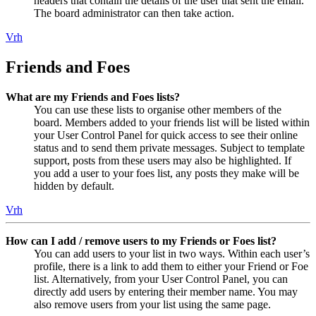
headers that contain the details of the user that sent the email.
The board administrator can then take action.
Vrh
Friends and Foes
What are my Friends and Foes lists?
You can use these lists to organise other members of the
board. Members added to your friends list will be listed within
your User Control Panel for quick access to see their online
status and to send them private messages. Subject to template
support, posts from these users may also be highlighted. If
you add a user to your foes list, any posts they make will be
hidden by default.
Vrh
How can I add / remove users to my Friends or Foes list?
You can add users to your list in two ways. Within each user’s
profile, there is a link to add them to either your Friend or Foe
list. Alternatively, from your User Control Panel, you can
directly add users by entering their member name. You may
also remove users from your list using the same page.