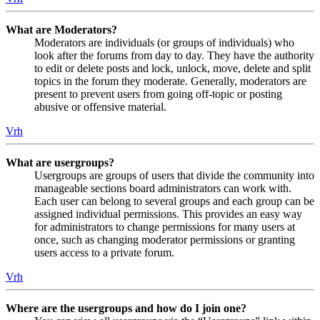
What are Moderators?
Moderators are individuals (or groups of individuals) who
look after the forums from day to day. They have the authority
to edit or delete posts and lock, unlock, move, delete and split
topics in the forum they moderate. Generally, moderators are
present to prevent users from going off-topic or posting
abusive or offensive material.
Vrh
What are usergroups?
Usergroups are groups of users that divide the community into
manageable sections board administrators can work with.
Each user can belong to several groups and each group can be
assigned individual permissions. This provides an easy way
for administrators to change permissions for many users at
once, such as changing moderator permissions or granting
users access to a private forum.
Vrh
Where are the usergroups and how do I join one?