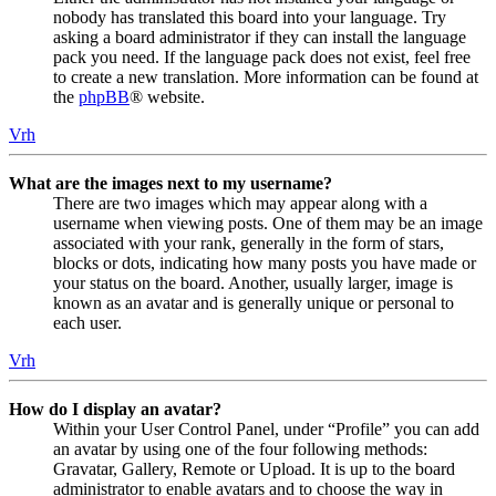
nobody has translated this board into your language. Try
asking a board administrator if they can install the language
pack you need. If the language pack does not exist, feel free
to create a new translation. More information can be found at
the
phpBB
® website.
Vrh
What are the images next to my username?
There are two images which may appear along with a
username when viewing posts. One of them may be an image
associated with your rank, generally in the form of stars,
blocks or dots, indicating how many posts you have made or
your status on the board. Another, usually larger, image is
known as an avatar and is generally unique or personal to
each user.
Vrh
How do I display an avatar?
Within your User Control Panel, under “Profile” you can add
an avatar by using one of the four following methods:
Gravatar, Gallery, Remote or Upload. It is up to the board
administrator to enable avatars and to choose the way in