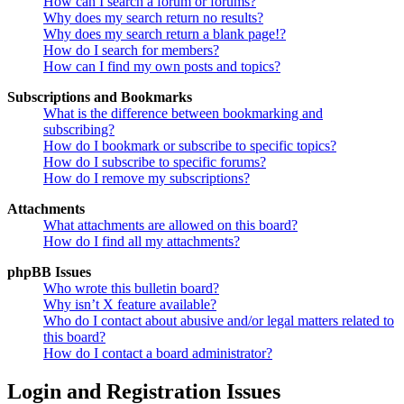
How can I search a forum or forums?
Why does my search return no results?
Why does my search return a blank page!?
How do I search for members?
How can I find my own posts and topics?
Subscriptions and Bookmarks
What is the difference between bookmarking and
subscribing?
How do I bookmark or subscribe to specific topics?
How do I subscribe to specific forums?
How do I remove my subscriptions?
Attachments
What attachments are allowed on this board?
How do I find all my attachments?
phpBB Issues
Who wrote this bulletin board?
Why isn’t X feature available?
Who do I contact about abusive and/or legal matters related to
this board?
How do I contact a board administrator?
Login and Registration Issues