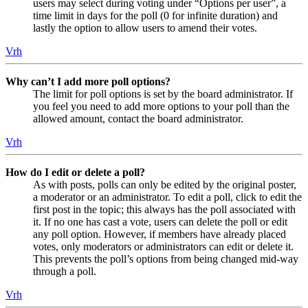
users may select during voting under “Options per user”, a
time limit in days for the poll (0 for infinite duration) and
lastly the option to allow users to amend their votes.
Vrh
Why can’t I add more poll options?
The limit for poll options is set by the board administrator. If
you feel you need to add more options to your poll than the
allowed amount, contact the board administrator.
Vrh
How do I edit or delete a poll?
As with posts, polls can only be edited by the original poster,
a moderator or an administrator. To edit a poll, click to edit the
first post in the topic; this always has the poll associated with
it. If no one has cast a vote, users can delete the poll or edit
any poll option. However, if members have already placed
votes, only moderators or administrators can edit or delete it.
This prevents the poll’s options from being changed mid-way
through a poll.
Vrh