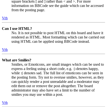
square brackets [ and ] rather than < and >. For more
information on BBCode see the guide which can be accessed
from the posting page.
Vrh
Can I use HTML?
No. It is not possible to post HTML on this board and have it
rendered as HTML. Most formatting which can be carried out
using HTML can be applied using BBCode instead.
Vrh
What are Smilies?
Smilies, or Emoticons, are small images which can be used to
express a feeling using a short code, e.g. :) denotes happy,
while :( denotes sad. The full list of emoticons can be seen in
the posting form. Try not to overuse smilies, however, as they
can quickly render a post unreadable and a moderator may
edit them out or remove the post altogether. The board
administrator may also have set a limit to the number of
smilies you may use within a post.
Vrh