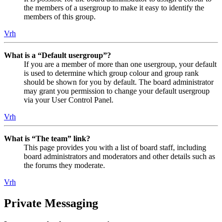
the members of a usergroup to make it easy to identify the
members of this group.
Vrh
What is a “Default usergroup”?
If you are a member of more than one usergroup, your default
is used to determine which group colour and group rank
should be shown for you by default. The board administrator
may grant you permission to change your default usergroup
via your User Control Panel.
Vrh
What is “The team” link?
This page provides you with a list of board staff, including
board administrators and moderators and other details such as
the forums they moderate.
Vrh
Private Messaging