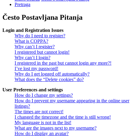
Pretraga
Često Postavljana Pitanja
Login and Registration Issues
Why do I need to register?
What is COPPA?
Why can’t I register?
I registered but cannot login!
Why can’t I login?
I registered in the past but cannot login any more?!
I’ve lost my password!
Why do I get logged off automatically?
What does the “Delete cookies” do?
User Preferences and settings
How do I change my settings?
How do I prevent my username appearing in the online user
listings?
The times are not correct!
I changed the timezone and the time is still wrong!
My language is not in the list!
What are the images next to my username?
How do I display an avatar?