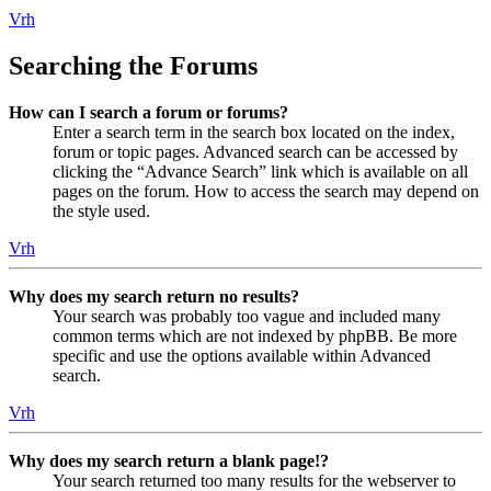
Vrh
Searching the Forums
How can I search a forum or forums?
Enter a search term in the search box located on the index,
forum or topic pages. Advanced search can be accessed by
clicking the “Advance Search” link which is available on all
pages on the forum. How to access the search may depend on
the style used.
Vrh
Why does my search return no results?
Your search was probably too vague and included many
common terms which are not indexed by phpBB. Be more
specific and use the options available within Advanced
search.
Vrh
Why does my search return a blank page!?
Your search returned too many results for the webserver to