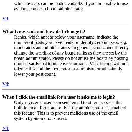
which avatars can be made available. If you are unable to use
avatars, contact a board administrator.
Vrh
What is my rank and how do I change it?
Ranks, which appear below your username, indicate the
number of posts you have made or identify certain users, e.g.
moderators and administrators. In general, you cannot directly
change the wording of any board ranks as they are set by the
board administrator. Please do not abuse the board by posting
unnecessarily just to increase your rank. Most boards will not
tolerate this and the moderator or administrator will simply
lower your post count.
Vrh
When I click the email link for a user it asks me to login?
Only registered users can send email to other users via the
built-in email form, and only if the administrator has enabled
this feature. This is to prevent malicious use of the email
system by anonymous users.
Vrh