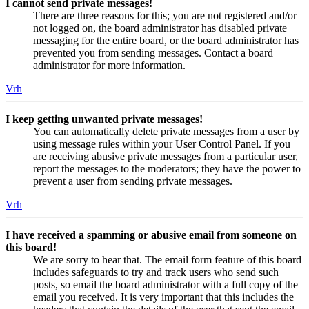
I cannot send private messages!
There are three reasons for this; you are not registered and/or
not logged on, the board administrator has disabled private
messaging for the entire board, or the board administrator has
prevented you from sending messages. Contact a board
administrator for more information.
Vrh
I keep getting unwanted private messages!
You can automatically delete private messages from a user by
using message rules within your User Control Panel. If you
are receiving abusive private messages from a particular user,
report the messages to the moderators; they have the power to
prevent a user from sending private messages.
Vrh
I have received a spamming or abusive email from someone on
this board!
We are sorry to hear that. The email form feature of this board
includes safeguards to try and track users who send such
posts, so email the board administrator with a full copy of the
email you received. It is very important that this includes the