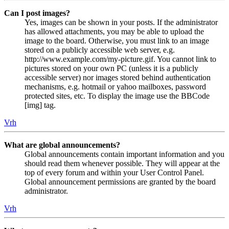
Can I post images?
Yes, images can be shown in your posts. If the administrator
has allowed attachments, you may be able to upload the
image to the board. Otherwise, you must link to an image
stored on a publicly accessible web server, e.g.
http://www.example.com/my-picture.gif. You cannot link to
pictures stored on your own PC (unless it is a publicly
accessible server) nor images stored behind authentication
mechanisms, e.g. hotmail or yahoo mailboxes, password
protected sites, etc. To display the image use the BBCode
[img] tag.
Vrh
What are global announcements?
Global announcements contain important information and you
should read them whenever possible. They will appear at the
top of every forum and within your User Control Panel.
Global announcement permissions are granted by the board
administrator.
Vrh