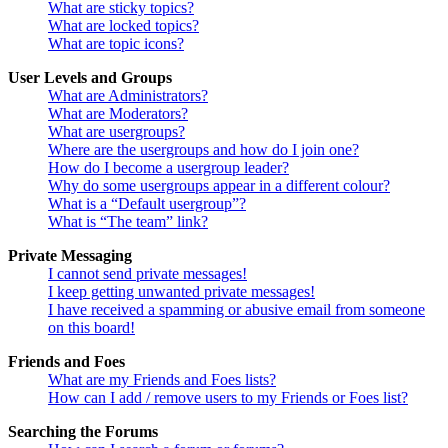
What are sticky topics?
What are locked topics?
What are topic icons?
User Levels and Groups
What are Administrators?
What are Moderators?
What are usergroups?
Where are the usergroups and how do I join one?
How do I become a usergroup leader?
Why do some usergroups appear in a different colour?
What is a “Default usergroup”?
What is “The team” link?
Private Messaging
I cannot send private messages!
I keep getting unwanted private messages!
I have received a spamming or abusive email from someone
on this board!
Friends and Foes
What are my Friends and Foes lists?
How can I add / remove users to my Friends or Foes list?
Searching the Forums