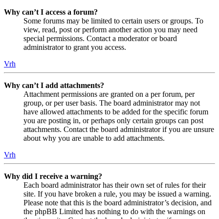
Why can’t I access a forum?
Some forums may be limited to certain users or groups. To
view, read, post or perform another action you may need
special permissions. Contact a moderator or board
administrator to grant you access.
Vrh
Why can’t I add attachments?
Attachment permissions are granted on a per forum, per
group, or per user basis. The board administrator may not
have allowed attachments to be added for the specific forum
you are posting in, or perhaps only certain groups can post
attachments. Contact the board administrator if you are unsure
about why you are unable to add attachments.
Vrh
Why did I receive a warning?
Each board administrator has their own set of rules for their
site. If you have broken a rule, you may be issued a warning.
Please note that this is the board administrator’s decision, and
the phpBB Limited has nothing to do with the warnings on