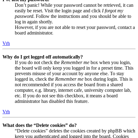
Don’t panic! While your password cannot be retrieved, it can
easily be reset. Visit the login page and click
I forgot my
password
. Follow the instructions and you should be able to
log in again shortly.
However, if you are not able to reset your password, contact a
board administrator.
Vrh
Why do I get logged off automatically?
If you do not check the
Remember me
box when you login,
the board will only keep you logged in for a preset time. This
prevents misuse of your account by anyone else. To stay
logged in, check the
Remember me
box during login. This is
not recommended if you access the board from a shared
computer, e.g. library, internet cafe, university computer lab,
etc. If you do not see this checkbox, it means a board
administrator has disabled this feature.
Vrh
What does the “Delete cookies” do?
“Delete cookies” deletes the cookies created by phpBB which
keep you authenticated and logged into the board. Cookies