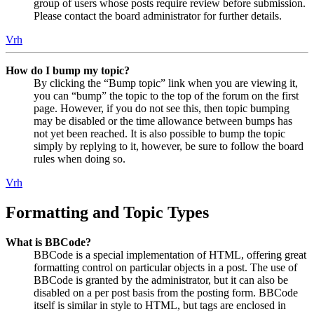
group of users whose posts require review before submission.
Please contact the board administrator for further details.
Vrh
How do I bump my topic?
By clicking the “Bump topic” link when you are viewing it,
you can “bump” the topic to the top of the forum on the first
page. However, if you do not see this, then topic bumping
may be disabled or the time allowance between bumps has
not yet been reached. It is also possible to bump the topic
simply by replying to it, however, be sure to follow the board
rules when doing so.
Vrh
Formatting and Topic Types
What is BBCode?
BBCode is a special implementation of HTML, offering great
formatting control on particular objects in a post. The use of
BBCode is granted by the administrator, but it can also be
disabled on a per post basis from the posting form. BBCode
itself is similar in style to HTML, but tags are enclosed in