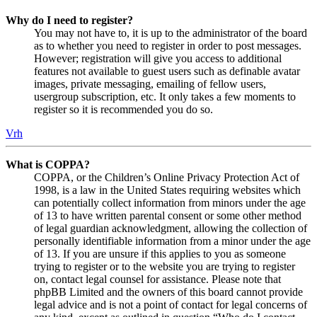
Why do I need to register?
You may not have to, it is up to the administrator of the board
as to whether you need to register in order to post messages.
However; registration will give you access to additional
features not available to guest users such as definable avatar
images, private messaging, emailing of fellow users,
usergroup subscription, etc. It only takes a few moments to
register so it is recommended you do so.
Vrh
What is COPPA?
COPPA, or the Children’s Online Privacy Protection Act of
1998, is a law in the United States requiring websites which
can potentially collect information from minors under the age
of 13 to have written parental consent or some other method
of legal guardian acknowledgment, allowing the collection of
personally identifiable information from a minor under the age
of 13. If you are unsure if this applies to you as someone
trying to register or to the website you are trying to register
on, contact legal counsel for assistance. Please note that
phpBB Limited and the owners of this board cannot provide
legal advice and is not a point of contact for legal concerns of