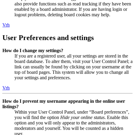
also provide functions such as read tracking if they have been
enabled by a board administrator. If you are having login or
logout problems, deleting board cookies may help.
Vrh
User Preferences and settings
How do I change my settings?
If you are a registered user, all your settings are stored in the
board database. To alter them, visit your User Control Panel; a
link can usually be found by clicking on your username at the
top of board pages. This system will allow you to change all
your settings and preferences.
Vrh
How do I prevent my username appearing in the online user
listings?
Within your User Control Panel, under “Board preferences”,
you will find the option
Hide your online status
. Enable this
option and you will only appear to the administrators,
moderators and yourself. You will be counted as a hidden
user.