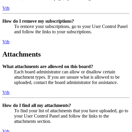
Vrh
How do I remove my subscriptions?
To remove your subscriptions, go to your User Control Panel
and follow the links to your subscriptions.
Vrh
Attachments
What attachments are allowed on this board?
Each board administrator can allow or disallow certain
attachment types. If you are unsure what is allowed to be
uploaded, contact the board administrator for assistance.
Vrh
How do I find all my attachments?
To find your list of attachments that you have uploaded, go to
your User Control Panel and follow the links to the
attachments section.
Vrh