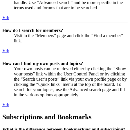
handle. Use “Advanced search” and be more specific in the
terms used and forums that are to be searched.
Vrh
How do I search for members?
Visit to the “Members” page and click the “Find a member”
link.
Vrh
How can I find my own posts and topics?
Your own posts can be retrieved either by clicking the “Show
your posts” link within the User Control Panel or by clicking
the “Search user’s posts” link via your own profile page or by
clicking the “Quick links” menu at the top of the board. To
search for your topics, use the Advanced search page and fill
in the various options appropriately.
Vrh
Subscriptions and Bookmarks
What is the difference between bookmarking and subscribing?