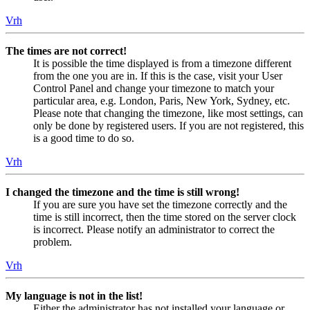
Vrh
The times are not correct!
It is possible the time displayed is from a timezone different
from the one you are in. If this is the case, visit your User
Control Panel and change your timezone to match your
particular area, e.g. London, Paris, New York, Sydney, etc.
Please note that changing the timezone, like most settings, can
only be done by registered users. If you are not registered, this
is a good time to do so.
Vrh
I changed the timezone and the time is still wrong!
If you are sure you have set the timezone correctly and the
time is still incorrect, then the time stored on the server clock
is incorrect. Please notify an administrator to correct the
problem.
Vrh
My language is not in the list!
Either the administrator has not installed your language or