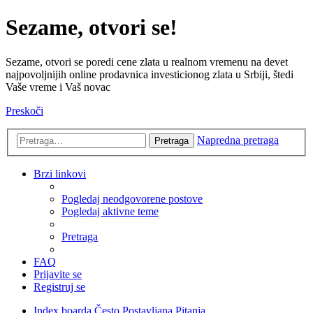
Sezame, otvori se!
Sezame, otvori se poredi cene zlata u realnom vremenu na devet
najpovoljnijih online prodavnica investicionog zlata u Srbiji, štedi
Vaše vreme i Vaš novac
Preskoči
Napredna pretraga
Pretraga
Brzi linkovi
Pogledaj neodgovorene postove
Pogledaj aktivne teme
Pretraga
FAQ
Prijavite se
Registruj se
Index boarda
Često Postavljana Pitanja