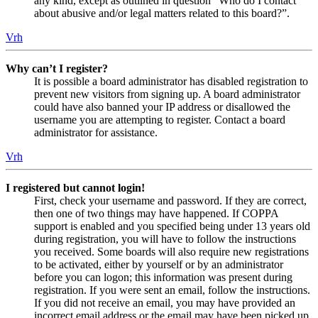
any kind, except as outlined in question “Who do I contact
about abusive and/or legal matters related to this board?”.
Vrh
Why can’t I register?
It is possible a board administrator has disabled registration to
prevent new visitors from signing up. A board administrator
could have also banned your IP address or disallowed the
username you are attempting to register. Contact a board
administrator for assistance.
Vrh
I registered but cannot login!
First, check your username and password. If they are correct,
then one of two things may have happened. If COPPA
support is enabled and you specified being under 13 years old
during registration, you will have to follow the instructions
you received. Some boards will also require new registrations
to be activated, either by yourself or by an administrator
before you can logon; this information was present during
registration. If you were sent an email, follow the instructions.
If you did not receive an email, you may have provided an
incorrect email address or the email may have been picked up